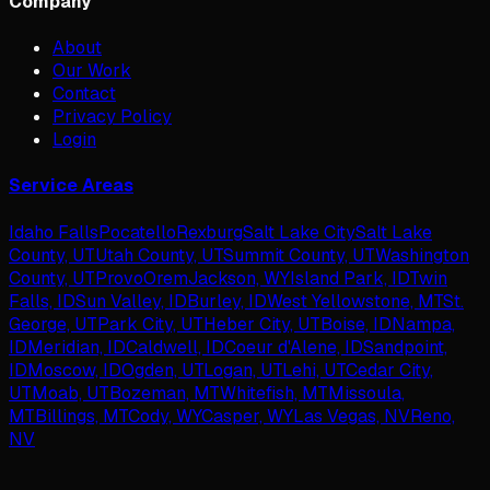
Company
About
Our Work
Contact
Privacy Policy
Login
Service Areas
Idaho Falls
Pocatello
Rexburg
Salt Lake City
Salt Lake
County, UT
Utah County, UT
Summit County, UT
Washington
County, UT
Provo
Orem
Jackson, WY
Island Park, ID
Twin
Falls, ID
Sun Valley, ID
Burley, ID
West Yellowstone, MT
St.
George, UT
Park City, UT
Heber City, UT
Boise, ID
Nampa,
ID
Meridian, ID
Caldwell, ID
Coeur d'Alene, ID
Sandpoint,
ID
Moscow, ID
Ogden, UT
Logan, UT
Lehi, UT
Cedar City,
UT
Moab, UT
Bozeman, MT
Whitefish, MT
Missoula,
MT
Billings, MT
Cody, WY
Casper, WY
Las Vegas, NV
Reno,
NV