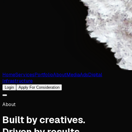
Home
Services
Portfolio
About
Media
Ads
Digital
Infrastructure
Login
Apply For Consideration
About
Built by creatives.
Driven by results.