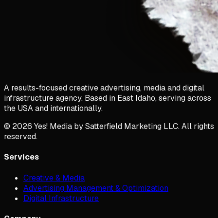
A results-focused creative advertising, media and digital
infrastructure agency. Based in East Idaho, serving across
the USA and internationally.
©
2026
Yes! Media by Satterfield Marketing LLC. All rights
reserved.
Services
Creative & Media
Advertising Management & Optimization
Digital Infrastructure