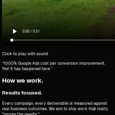
Click to play with sound
“1000% Google Ads cost per conversion improvement.
Yes!
It has happened here.”
How we work.
Results focused.
Every campaign, every deliverable is measured against
real business outcomes. We aim to ship work that really
"moves the needle."