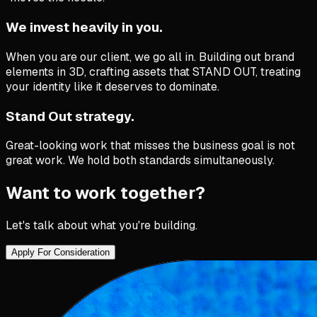
We invest heavily in you.
When you are our client, we go all in. Building out brand
elements in 3D, crafting assets that STAND OUT, treating
your identity like it deserves to dominate.
Stand Out strategy.
Great-looking work that misses the business goal is not
great work. We hold both standards simultaneously.
Want to work together?
Let's talk about what you're building.
Apply For Consideration