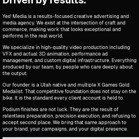
Yes! Media is a results-focused creative advertising and
media agency. We exist at the intersection of craft and
commerce, making work that looks exceptional and
performs in the real world.
We specialize in high-quality video production including
VFX and actual 3D animation, performance ad
management, and custom digital infrastructure. Everything
produced by our team, by people who care deeply about
the output.
Our founder is a Utah native and multiple X Games Gold
Medalist. That competitive foundation does not stay on the
bike. It is the standard every client account is held to.
Podium finishes are not luck. They are the result of
relentless preparation, precision execution, and refusing to
accept second place. We bring that same approach to
your brand, your campaigns, and your digital presence.