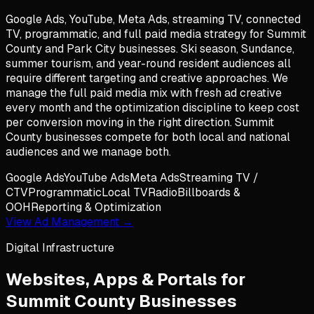
Google Ads, YouTube, Meta Ads, streaming TV, connected
TV, programmatic, and full paid media strategy for Summit
County and Park City businesses. Ski season, Sundance,
summer tourism, and year-round resident audiences all
require different targeting and creative approaches. We
manage the full paid media mix with fresh ad creative
every month and the optimization discipline to keep cost
per conversion moving in the right direction. Summit
County businesses compete for both local and national
audiences and we manage both.
Google Ads
YouTube Ads
Meta Ads
Streaming TV /
CTV
Programmatic
Local TV
Radio
Billboards &
OOH
Reporting & Optimization
View Ad Management →
Digital Infrastructure
Websites, Apps & Portals for
Summit County
Businesses