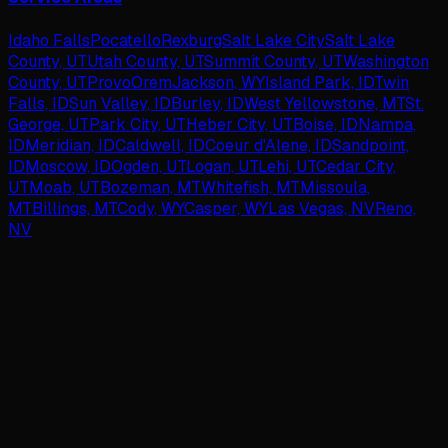
Idaho Falls
Pocatello
Rexburg
Salt Lake City
Salt Lake
County, UT
Utah County, UT
Summit County, UT
Washington
County, UT
Provo
Orem
Jackson, WY
Island Park, ID
Twin
Falls, ID
Sun Valley, ID
Burley, ID
West Yellowstone, MT
St.
George, UT
Park City, UT
Heber City, UT
Boise, ID
Nampa,
ID
Meridian, ID
Caldwell, ID
Coeur d'Alene, ID
Sandpoint,
ID
Moscow, ID
Ogden, UT
Logan, UT
Lehi, UT
Cedar City,
UT
Moab, UT
Bozeman, MT
Whitefish, MT
Missoula,
MT
Billings, MT
Cody, WY
Casper, WY
Las Vegas, NV
Reno,
NV