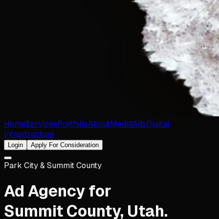
Home
Services
Portfolio
About
Media
Ads
Digital
Infrastructure
Login
Apply For Consideration
Park City & Summit County
Ad Agency for
Summit County
,
Utah
.