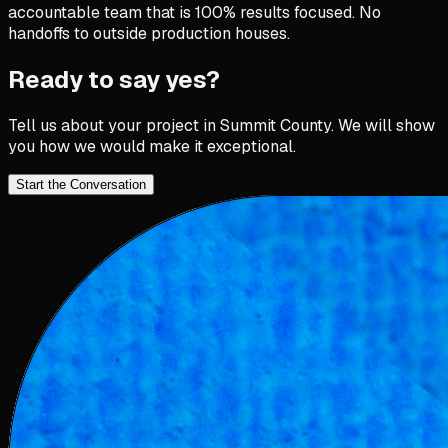
accountable team that is 100% results focused. No
handoffs to outside production houses.
Ready to say yes?
Tell us about your project in
Summit County
. We will show
you how we would make it exceptional.
Start the Conversation