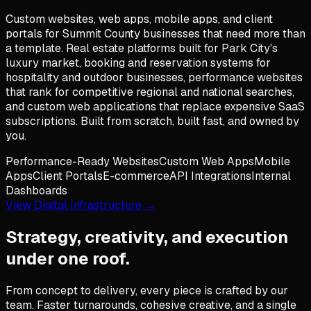
Custom websites, web apps, mobile apps, and client
portals for Summit County businesses that need more than
a template. Real estate platforms built for Park City's
luxury market, booking and reservation systems for
hospitality and outdoor businesses, performance websites
that rank for competitive regional and national searches,
and custom web applications that replace expensive SaaS
subscriptions. Built from scratch, built fast, and owned by
you.
Performance-Ready Websites
Custom Web Apps
Mobile
Apps
Client Portals
E-commerce
API Integrations
Internal
Dashboards
View Digital Infrastructure →
Strategy, creativity, and execution
under one roof.
From concept to delivery, every piece is crafted by our
team. Faster turnarounds, cohesive creative, and a single