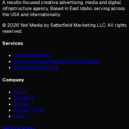
A results-focused creative advertising, media and digital
infrastructure agency. Based in East Idaho, serving across
the USA and internationally.
©
2026
Yes! Media by Satterfield Marketing LLC. All rights
reserved.
Services
Creative & Media
Advertising Management & Optimization
Digital Infrastructure
Company
About
Our Work
Contact
Privacy Policy
Login
Service Areas