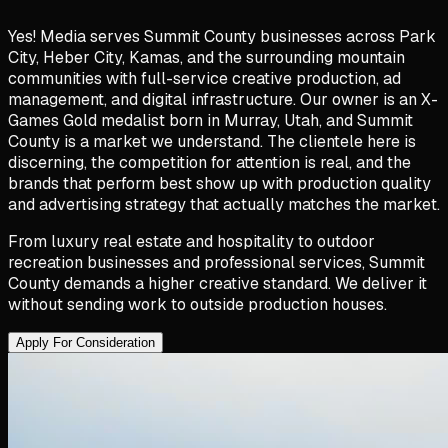
Yes! Media serves Summit County businesses across Park
City, Heber City, Kamas, and the surrounding mountain
communities with full-service creative production, ad
management, and digital infrastructure. Our owner is an X-
Games Gold medalist born in Murray, Utah, and Summit
County is a market we understand. The clientele here is
discerning, the competition for attention is real, and the
brands that perform best show up with production quality
and advertising strategy that actually matches the market.
From luxury real estate and hospitality to outdoor
recreation businesses and professional services, Summit
County demands a higher creative standard. We deliver it
without sending work to outside production houses.
Apply For Consideration