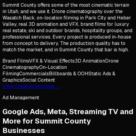
Summit County offers some of the most cinematic terrain
in Utah, and we use it. Drone cinematography over the
Wasatch Back, on-location filming in Park City and Heber
Valley, real 3D animation and VFX, brand films for luxury
real estate, ski and outdoor brands, hospitality groups, and
professional services. Every project is produced in-house
from concept to delivery. The production quality has to
match the market, and in Summit County that bar is high.
Brand Films
VFX & Visual Effects
3D Animation
Drone
Cinematography
On-Location
Filming
Commercials
Billboards & OOH
Static Ads &
Graphics
Social Content
View Creative Services →
Ad Management
Google Ads, Meta, Streaming TV and
More for
Summit County
Businesses