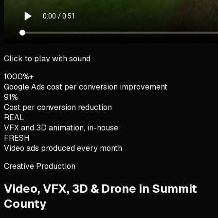
Click to play with sound
1000%+
Google Ads cost per conversion improvement
91%
Cost per conversion reduction
REAL
VFX and 3D animation, in-house
FRESH
Video ads produced every month
Creative Production
Video, VFX, 3D & Drone in
Summit
County