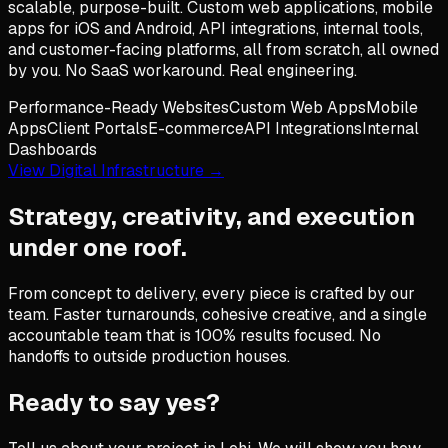
scalable, purpose-built. Custom web applications, mobile
apps for iOS and Android, API integrations, internal tools,
and customer-facing platforms, all from scratch, all owned
by you. No SaaS workaround. Real engineering.
Performance-Ready Websites
Custom Web Apps
Mobile
Apps
Client Portals
E-commerce
API Integrations
Internal
Dashboards
View Digital Infrastructure →
Strategy, creativity, and execution
under one roof.
From concept to delivery, every piece is crafted by our
team. Faster turnarounds, cohesive creative, and a single
accountable team that is 100% results focused. No
handoffs to outside production houses.
Ready to say yes?