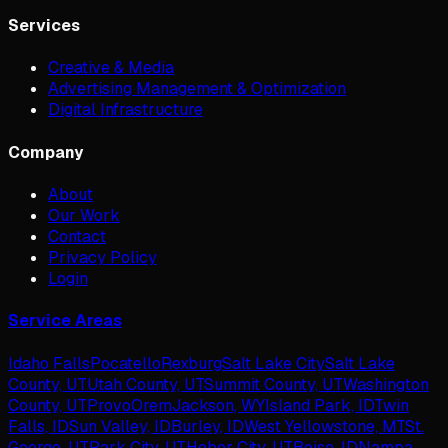
Services
Creative & Media
Advertising Management & Optimization
Digital Infrastructure
Company
About
Our Work
Contact
Privacy Policy
Login
Service Areas
Idaho Falls
Pocatello
Rexburg
Salt Lake City
Salt Lake
County, UT
Utah County, UT
Summit County, UT
Washington
County, UT
Provo
Orem
Jackson, WY
Island Park, ID
Twin
Falls, ID
Sun Valley, ID
Burley, ID
West Yellowstone, MT
St.
George, UT
Park City, UT
Heber City, UT
Boise, ID
Nampa,