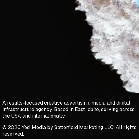
A results-focused creative advertising, media and digital
infrastructure agency. Based in East Idaho, serving across
the USA and internationally.
©
2026
Yes! Media by Satterfield Marketing LLC. All rights
reserved.