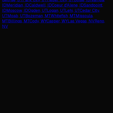
ID
Meridian, ID
Caldwell, ID
Coeur d'Alene, ID
Sandpoint,
ID
Moscow, ID
Ogden, UT
Logan, UT
Lehi, UT
Cedar City,
UT
Moab, UT
Bozeman, MT
Whitefish, MT
Missoula,
MT
Billings, MT
Cody, WY
Casper, WY
Las Vegas, NV
Reno,
NV