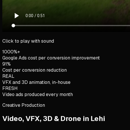
Click to play with sound
1000%+
Google Ads cost per conversion improvement
91%
Cost per conversion reduction
REAL
VFX and 3D animation, in-house
FRESH
Video ads produced every month
Creative Production
Video, VFX, 3D & Drone in
Lehi