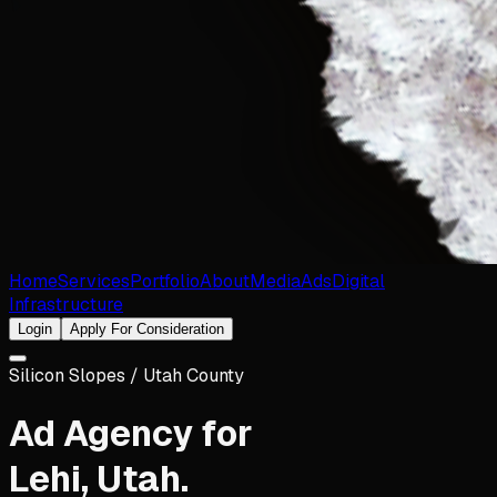
Home
Services
Portfolio
About
Media
Ads
Digital
Infrastructure
Login
Apply For Consideration
Silicon Slopes / Utah County
Ad Agency for
Lehi
,
Utah
.