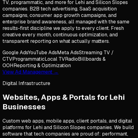
TV, programmatic, and more for Lehi and Silicon Slopes
companies. B2B tech advertising, SaaS acquisition
campaigns, consumer app growth campaigns, and
enterprise brand awareness, all managed with the same
results-first discipline we apply to every client. Fresh
creative every month, continuous optimization, and
transparent reporting on what actually matters.
Google Ads
YouTube Ads
Meta Ads
Streaming TV /
CTV
Programmatic
Local TV
Radio
Billboards &
OOH
Reporting & Optimization
View Ad Management →
Digital Infrastructure
Websites, Apps & Portals for
Lehi
Businesses
Custom web apps, mobile apps, client portals, and digital
platforms for Lehi and Silicon Slopes companies. We build
software that tech companies are proud of: performant,