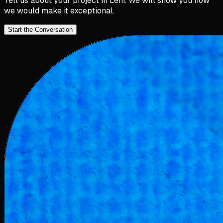
Tell us about your project in
Lehi
. We will show you how
we would make it exceptional.
Start the Conversation