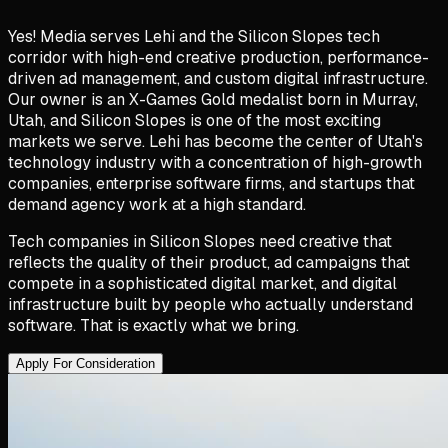
Yes! Media serves Lehi and the Silicon Slopes tech
corridor with high-end creative production, performance-
driven ad management, and custom digital infrastructure.
Our owner is an X-Games Gold medalist born in Murray,
Utah, and Silicon Slopes is one of the most exciting
markets we serve. Lehi has become the center of Utah's
technology industry with a concentration of high-growth
companies, enterprise software firms, and startups that
demand agency work at a high standard.
Tech companies in Silicon Slopes need creative that
reflects the quality of their product, ad campaigns that
compete in a sophisticated digital market, and digital
infrastructure built by people who actually understand
software. That is exactly what we bring.
Apply For Consideration