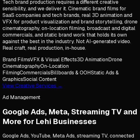
Tech brand production requires a different creative
sensibility, and we deliver it. Cinematic brand films for
SaaS companies and tech brands, real 3D animation and
VFX for product visualization and brand storytelling, drone
cinematography, on-location filming, broadcast and digital
commercials, and static brand work that holds its own
against the best in the industry. Not AI-generated video.
Real craft, real production, in-house.
Brand Films
VFX & Visual Effects
3D Animation
Drone
Cinematography
On-Location
Filming
Commercials
Billboards & OOH
Static Ads &
Graphics
Social Content
View Creative Services →
Ad Management
Google Ads, Meta, Streaming TV and
More for
Lehi
Businesses
Google Ads, YouTube, Meta Ads, streaming TV, connected