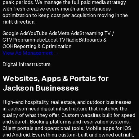
peak periods. We manage the full paid media strategy
with fresh creative every month and continuous
optimization to keep cost per acquisition moving in the
right direction.
Google Ads
YouTube Ads
Meta Ads
Streaming TV /
CTV
Programmatic
Local TV
Radio
Billboards &
OOH
Reporting & Optimization
View Ad Management →
Digital Infrastructure
Websites, Apps & Portals for
Jackson
Businesses
High-end hospitality, real estate, and outdoor businesses
in Jackson need digital infrastructure that matches the
quality of what they offer. Custom websites built for speed
and search. Booking platforms and reservation systems.
Client portals and operational tools. Mobile apps for iOS
and Android. Everything custom-built and owned outright,