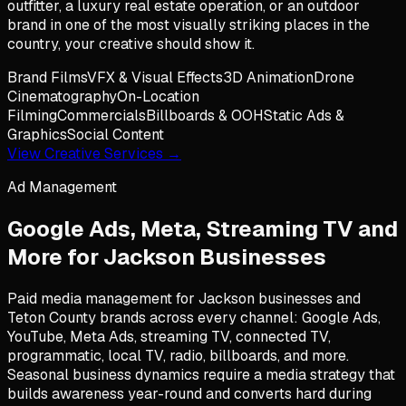
outfitter, a luxury real estate operation, or an outdoor
brand in one of the most visually striking places in the
country, your creative should show it.
Brand Films
VFX & Visual Effects
3D Animation
Drone
Cinematography
On-Location
Filming
Commercials
Billboards & OOH
Static Ads &
Graphics
Social Content
View Creative Services →
Ad Management
Google Ads, Meta, Streaming TV and
More for
Jackson
Businesses
Paid media management for Jackson businesses and
Teton County brands across every channel: Google Ads,
YouTube, Meta Ads, streaming TV, connected TV,
programmatic, local TV, radio, billboards, and more.
Seasonal business dynamics require a media strategy that
builds awareness year-round and converts hard during