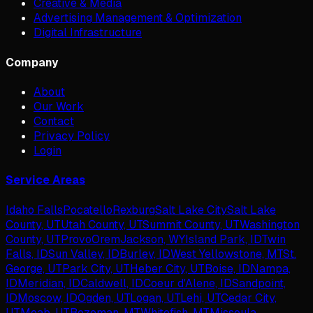
Creative & Media
Advertising Management & Optimization
Digital Infrastructure
Company
About
Our Work
Contact
Privacy Policy
Login
Service Areas
Idaho Falls
Pocatello
Rexburg
Salt Lake City
Salt Lake
County, UT
Utah County, UT
Summit County, UT
Washington
County, UT
Provo
Orem
Jackson, WY
Island Park, ID
Twin
Falls, ID
Sun Valley, ID
Burley, ID
West Yellowstone, MT
St.
George, UT
Park City, UT
Heber City, UT
Boise, ID
Nampa,
ID
Meridian, ID
Caldwell, ID
Coeur d'Alene, ID
Sandpoint,
ID
Moscow, ID
Ogden, UT
Logan, UT
Lehi, UT
Cedar City,
UT
Moab, UT
Bozeman, MT
Whitefish, MT
Missoula,