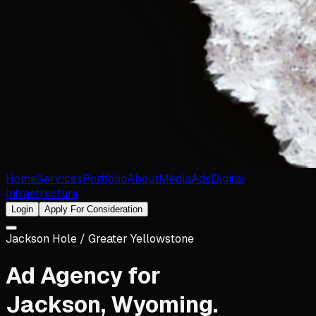
Home
Services
Portfolio
About
Media
Ads
Digital
Infrastructure
Login
Apply For Consideration
Jackson Hole / Greater Yellowstone
Ad Agency for
Jackson
,
Wyoming
.