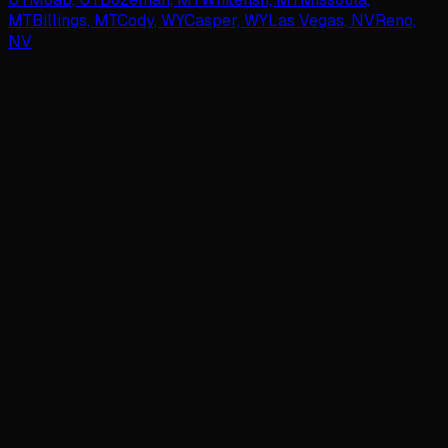
MT
Billings, MT
Cody, WY
Casper, WY
Las Vegas, NV
Reno,
NV