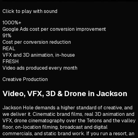
Click to play with sound
1000%+
Google Ads cost per conversion improvement
91%
Cost per conversion reduction
REAL
VFX and 3D animation, in-house
FRESH
Video ads produced every month
Creative Production
Video, VFX, 3D & Drone in
Jackson
Jackson Hole demands a higher standard of creative, and
we deliver it. Cinematic brand films, real 3D animation and
VFX, drone cinematography over the Tetons and the valley
floor, on-location filming, broadcast and digital
commercials, and static brand work. If you run a resort, an