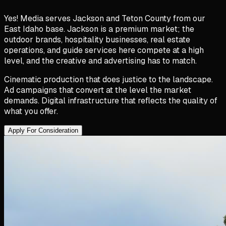
Yes! Media serves Jackson and Teton County from our
East Idaho base. Jackson is a premium market; the
outdoor brands, hospitality businesses, real estate
operations, and guide services here compete at a high
level, and the creative and advertising has to match.
Cinematic production that does justice to the landscape.
Ad campaigns that convert at the level the market
demands. Digital infrastructure that reflects the quality of
what you offer.
Apply For Consideration