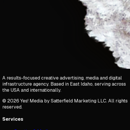
A results-focused creative advertising, media and digital
infrastructure agency. Based in East Idaho, serving across
the USA and internationally.
©
2026
Yes! Media by Satterfield Marketing LLC. All rights
reserved.
Services