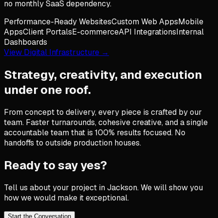
no monthly SaaS dependency.
Performance-Ready Websites
Custom Web Apps
Mobile
Apps
Client Portals
E-commerce
API Integrations
Internal
Dashboards
View Digital Infrastructure →
Strategy, creativity, and execution
under one roof.
From concept to delivery, every piece is crafted by our
team. Faster turnarounds, cohesive creative, and a single
accountable team that is 100% results focused. No
handoffs to outside production houses.
Ready to say yes?
Tell us about your project in
Jackson
. We will show you
how we would make it exceptional.
Start the Conversation